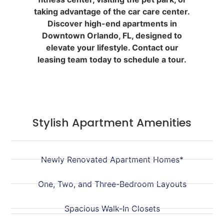
taking advantage of the car care center.
Discover high-end apartments in
Downtown Orlando, FL, designed to
elevate your lifestyle. Contact our
leasing team today to schedule a tour.
Stylish Apartment Amenities
Newly Renovated Apartment Homes*
One, Two, and Three-Bedroom Layouts
Spacious Walk-In Closets