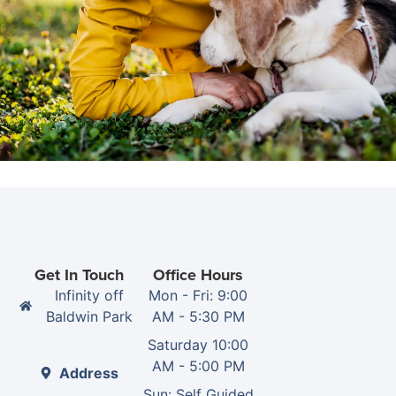
Get In Touch
Office Hours
Infinity off
Mon - Fri: 9:00
Baldwin Park
AM - 5:30 PM
Saturday 10:00
AM - 5:00 PM
Address
Sun: Self Guided