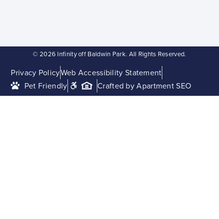
© 2026 Infinity off Baldwin Park. All Rights Reserved.
Privacy Policy
Web Accessibility Statement
Pet Friendly
Crafted by Apartment SEO