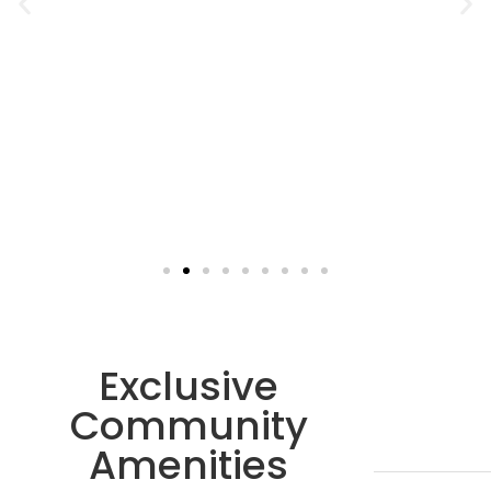
Exclusive
Community
Amenities