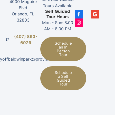
4000 Maguire
Tours Available
Blvd
Self Guided
Orlando, FL
Tour Hours
32803
Mon - Sun: 8:00
AM - 8:00 PM
(407) 863-
6926
Schedule
an In
Person
Tour
nityoffbaldwinpark@provman.com
Schedule
a Self
Guided
Tour