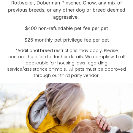
Rottweiler, Doberman Pinscher, Chow, any mix of
previous breeds, or any other dog or breed deemed
aggressive.
$400 non-refundable pet fee per pet
$25 monthly pet privilege fee per pet
*Additional breed restrictions may apply. Please
contact the office for further details. We comply with all
applicable fair housing laws regarding
service/assistance animals. All pets must be approved
through our third party vendor.