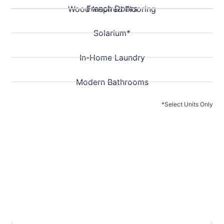
French Doors
Wood Inspired Flooring
Solarium*
In-Home Laundry
Modern Bathrooms
*Select Units Only