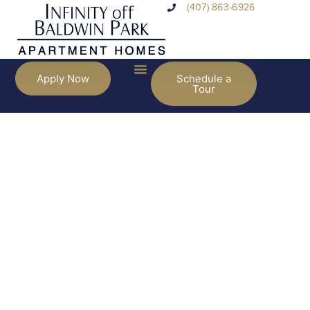
(407) 863-6926
Apply Now
Schedule a
Tour