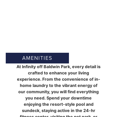
AMENITIES
At Infinity off Baldwin Park, every detail is
crafted to enhance your living
experience. From the convenience of in-
home laundry to the vibrant energy of
our community, you will find everything
you need. Spend your downtime
enjoying the resort-style pool and
sundeck, staying active in the 24-hr
fitness center, visiting the pet park, or