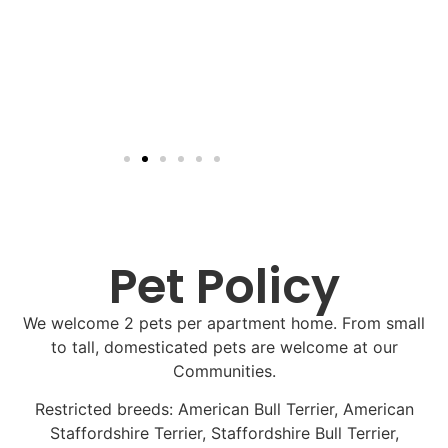
Pet Policy
We welcome 2 pets per apartment home. From small
to tall, domesticated pets are welcome at our
Communities.
Restricted breeds: American Bull Terrier, American
Staffordshire Terrier, Staffordshire Bull Terrier,